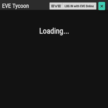
EVE Tycoon
🗙
Loading...