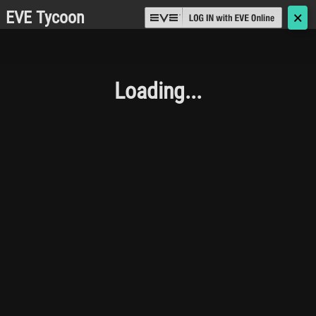
EVE Tycoon
🗙
Loading...