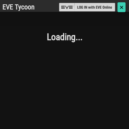
EVE Tycoon
🗙
Loading...