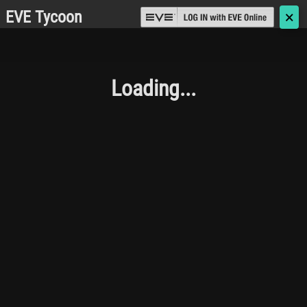
EVE Tycoon
🗙
Loading...