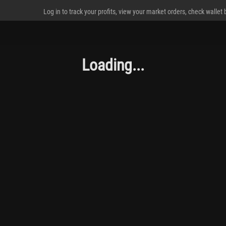
Log in to track your profits, view your market orders, check wallet
Loading...