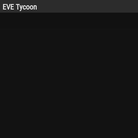
EVE Tycoon