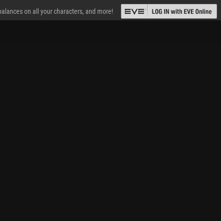
 balances on all your characters, and more!