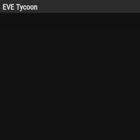
EVE Tycoon