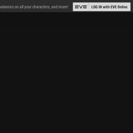
 balances on all your characters, and more!