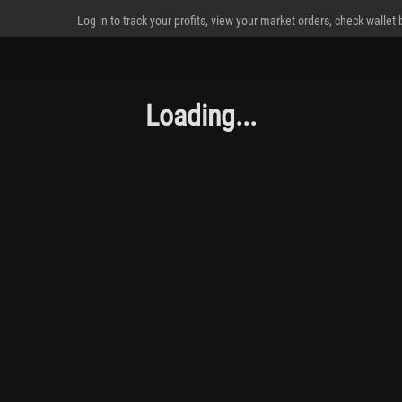
Log in to track your profits, view your market orders, check wallet
Loading...