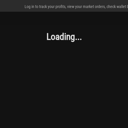
Log in to track your profits, view your market orders, check wallet
Loading...