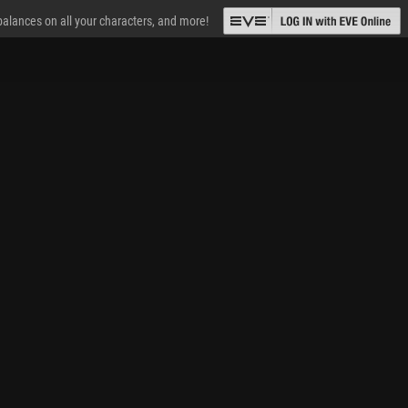
 balances on all your characters, and more!