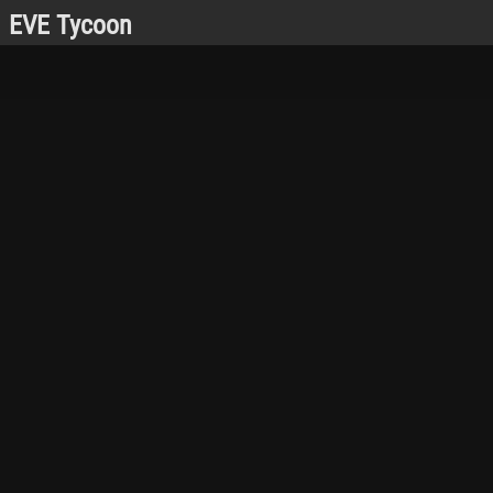
EVE Tycoon