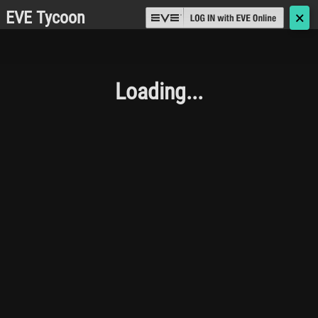
EVE Tycoon
🗙
Loading...