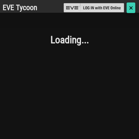
EVE Tycoon
🗙
Loading...