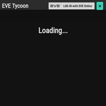
EVE Tycoon
🗙
Loading...