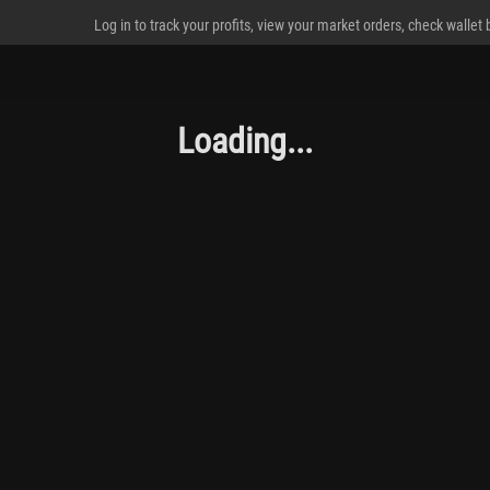
Log in to track your profits, view your market orders, check wallet
Loading...