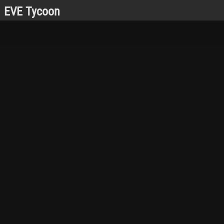
EVE Tycoon