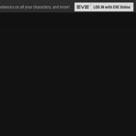
 balances on all your characters, and more!