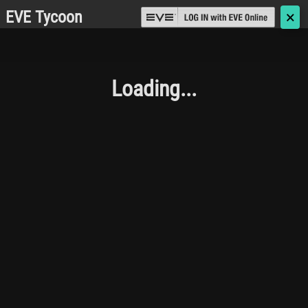
EVE Tycoon
🗙
Loading...