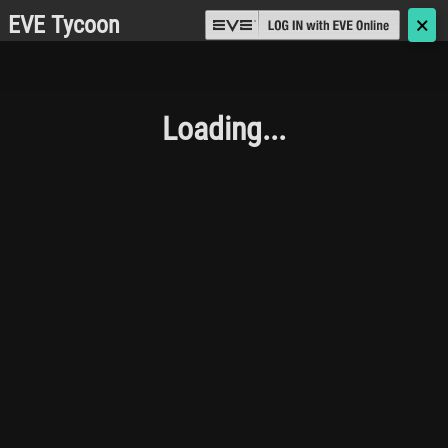
EVE Tycoon
🗙
Loading...