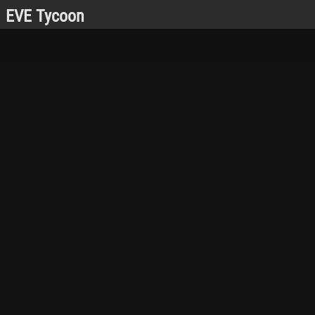
EVE Tycoon