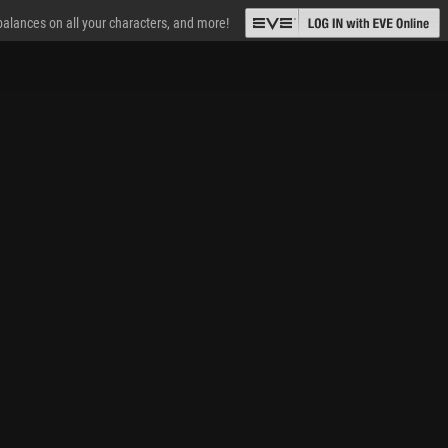
 balances on all your characters, and more!