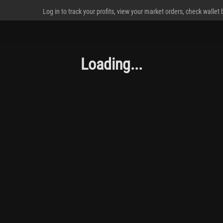
Log in to track your profits, view your market orders, check wallet
Loading...