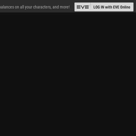
 balances on all your characters, and more!