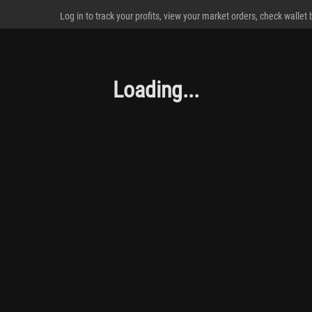
Log in to track your profits, view your market orders, check wallet
Loading...