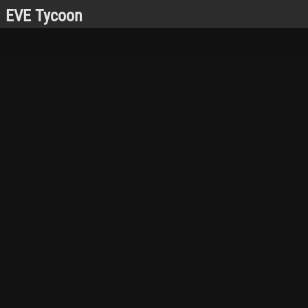
EVE Tycoon