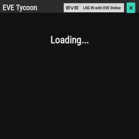
EVE Tycoon
🗙
Loading...