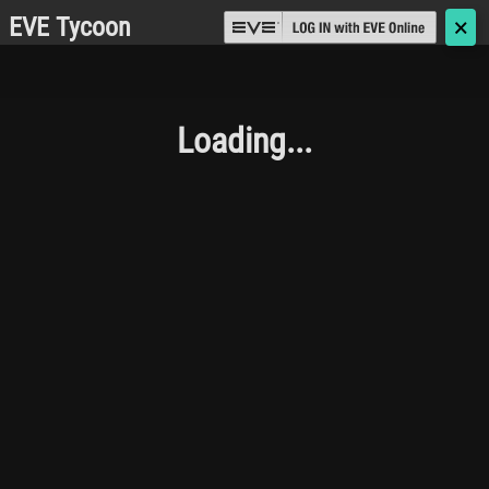
EVE Tycoon
🗙
Loading...