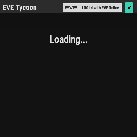
EVE Tycoon
🗙
Loading...