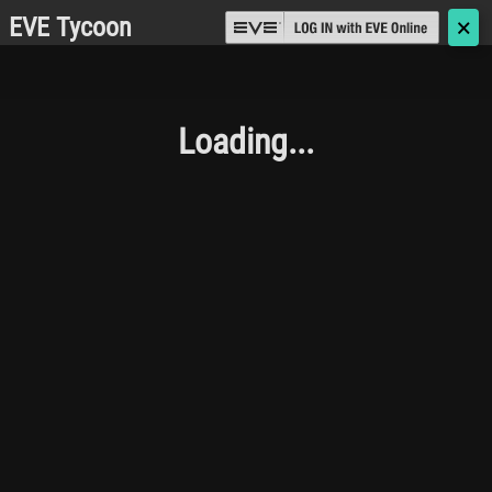
EVE Tycoon
🗙
Loading...