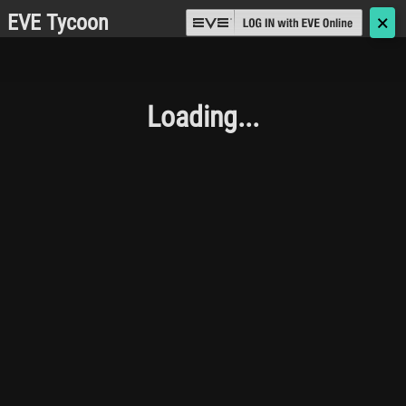
EVE Tycoon
🗙
Loading...