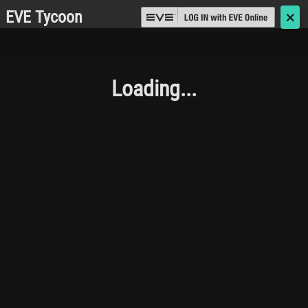
EVE Tycoon
🗙
Loading...