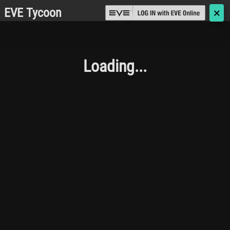
EVE Tycoon
🗙
Loading...