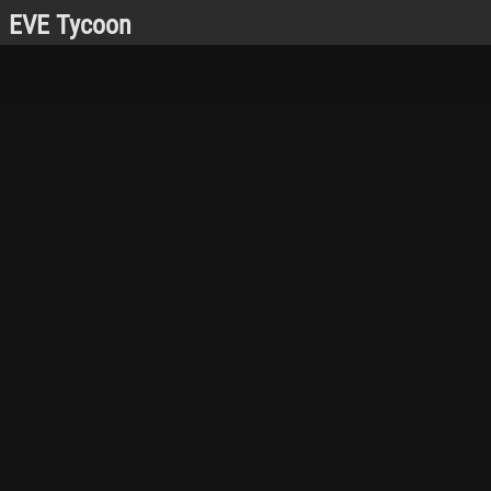
EVE Tycoon