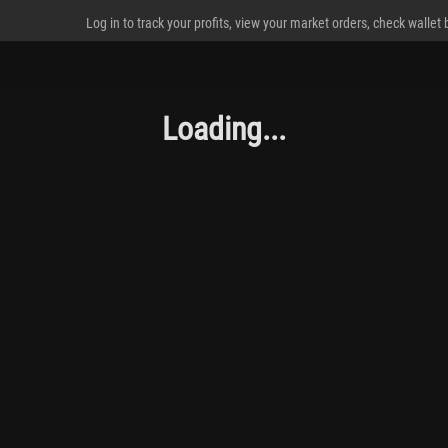
Log in to track your profits, view your market orders, check wallet
Loading...