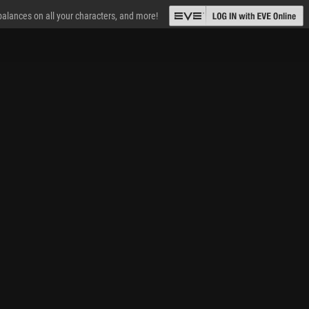
 balances on all your characters, and more!