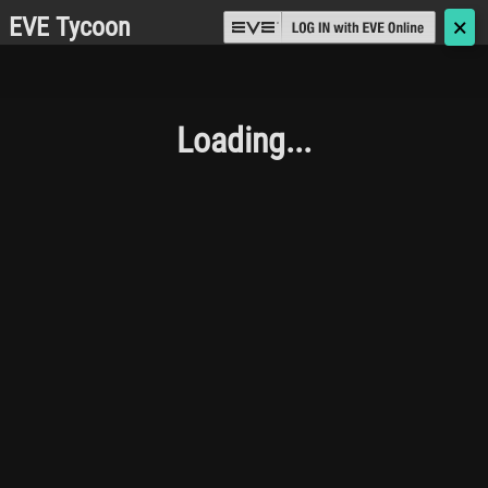
EVE Tycoon
🗙
Loading...