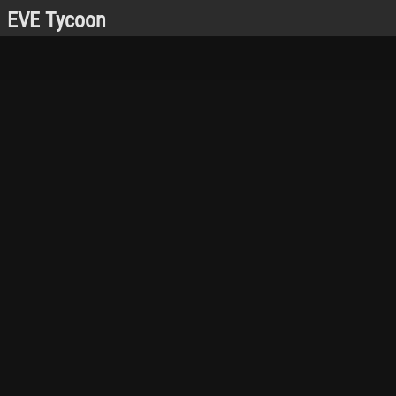
EVE Tycoon