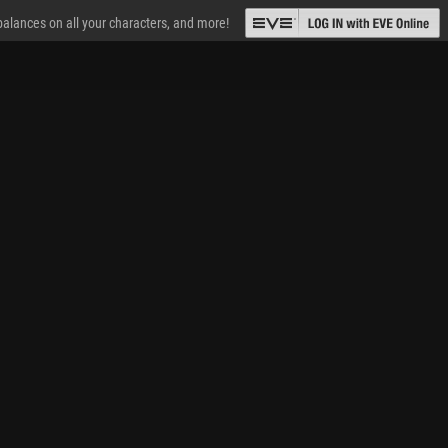
 balances on all your characters, and more!