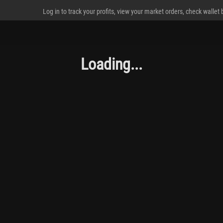
Log in to track your profits, view your market orders, check wallet
Loading...