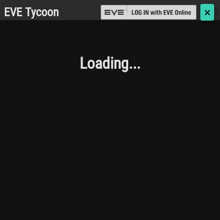
EVE Tycoon
🗙
Loading...