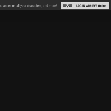
 balances on all your characters, and more!