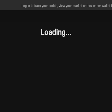
Log in to track your profits, view your market orders, check wallet
Loading...