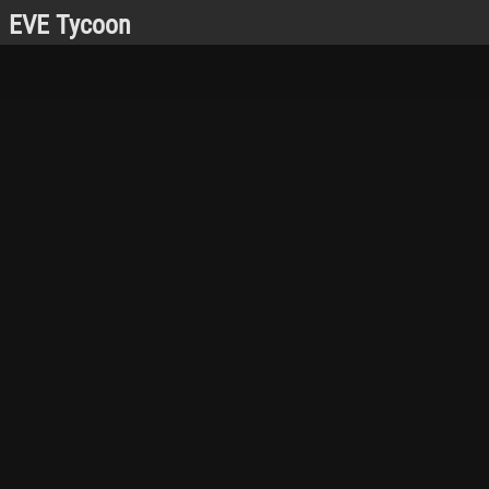
EVE Tycoon