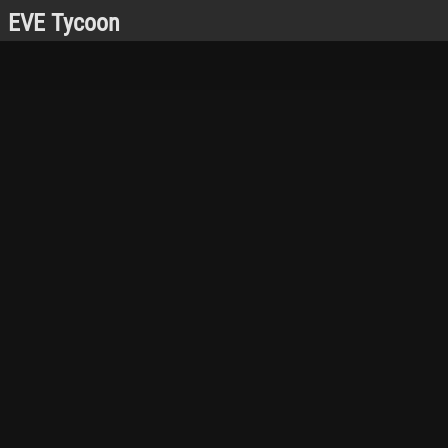
EVE Tycoon