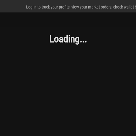
Log in to track your profits, view your market orders, check wallet
Loading...