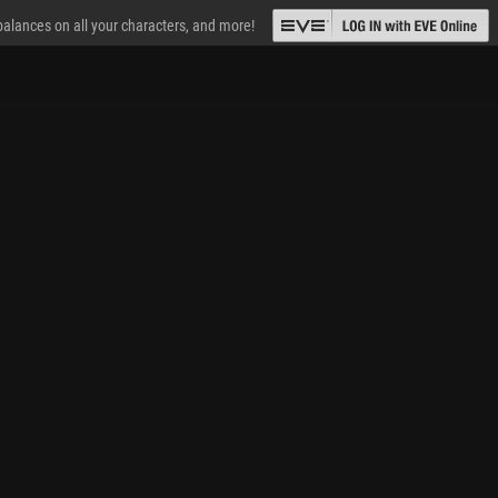
 balances on all your characters, and more!