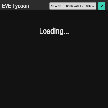
EVE Tycoon
🗙
Loading...