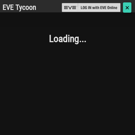
EVE Tycoon
🗙
Loading...