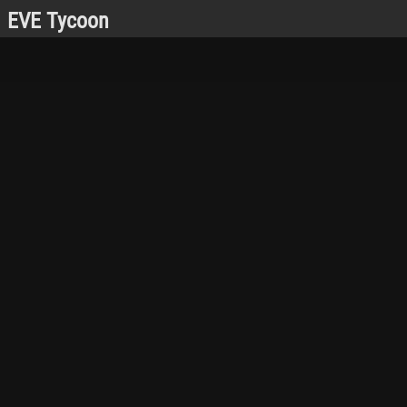
EVE Tycoon