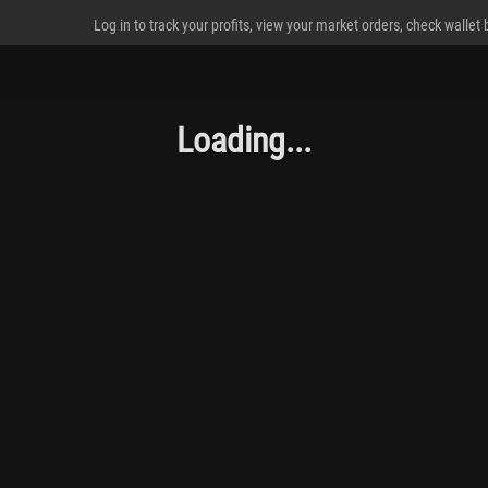
Log in to track your profits, view your market orders, check wallet
Loading...