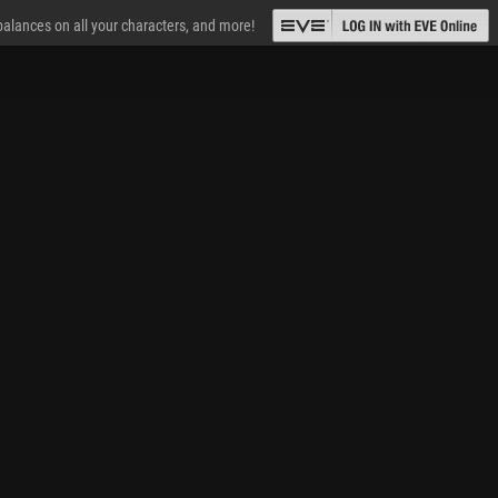
 balances on all your characters, and more!