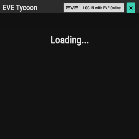
EVE Tycoon
🗙
Loading...