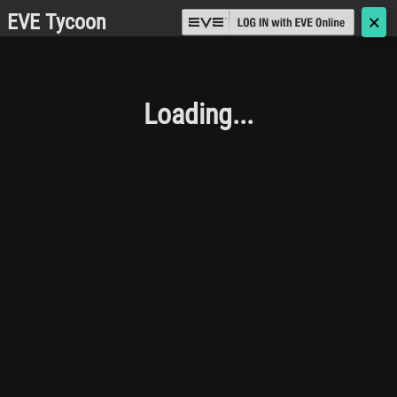
EVE Tycoon
🗙
Loading...